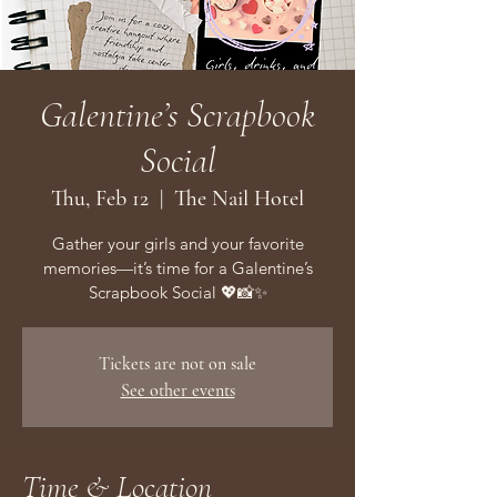
Galentine’s Scrapbook
Social
Thu, Feb 12
  |  
The Nail Hotel
Gather your girls and your favorite
memories—it’s time for a Galentine’s
Scrapbook Social 💖📸✨
Tickets are not on sale
See other events
Time & Location