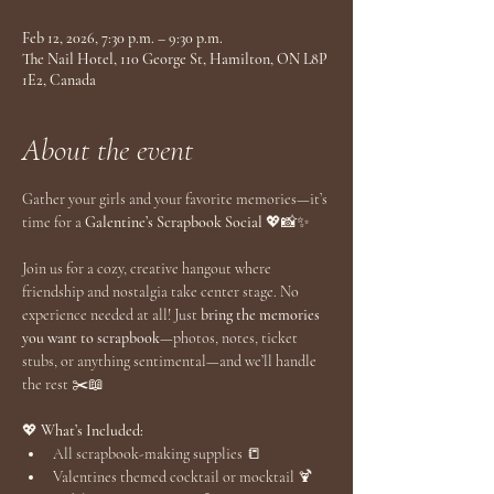
Feb 12, 2026, 7:30 p.m. – 9:30 p.m.
The Nail Hotel, 110 George St, Hamilton, ON L8P
1E2, Canada
About the event
Gather your girls and your favorite memories—it’s 
time for a 
Galentine’s Scrapbook Social
 💖📸✨
Join us for a cozy, creative hangout where 
friendship and nostalgia take center stage. No 
experience needed at all! Just 
bring the memories 
you want to scrapbook
—photos, notes, ticket 
stubs, or anything sentimental—and we’ll handle 
the rest ✂️📖
💖
 What’s Included:
All scrapbook-making supplies 📒
Valentines themed cocktail or mocktail 🍹