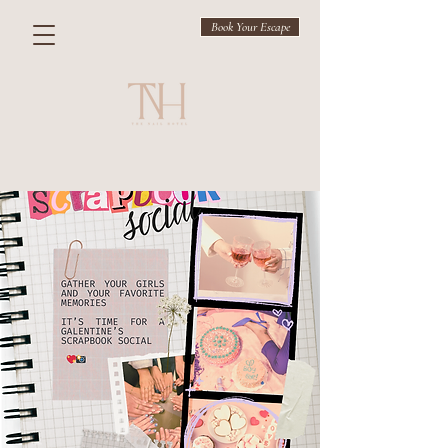
Book Your Escape