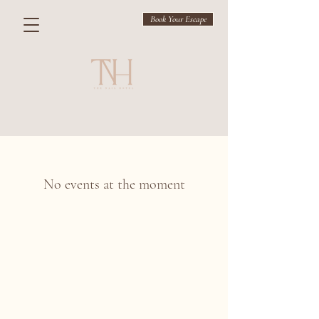
Book Your Escape
No events at the moment
THE NAIL HOTEL