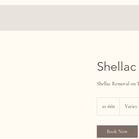
Shellac
Shellac Removal on 
Varies
10 min
1
Varies
0
m
i
Book Now
n