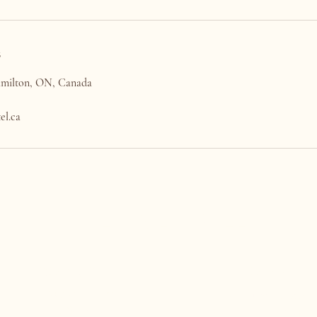
s
Hamilton, ON, Canada
el.ca
THE NAIL HOTEL
CONTACT US
HOURS
(905) 522-6245
Mon - Tues: Closed
concierge@thenailhotel.ca
Wed - Fri: 11am-7pm