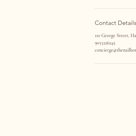
Contact Detail
110 George Street, 
9055226245
concierge@thenailhot
VISIT US
110 George St
Hamilton, Ontario L8P 1E2​