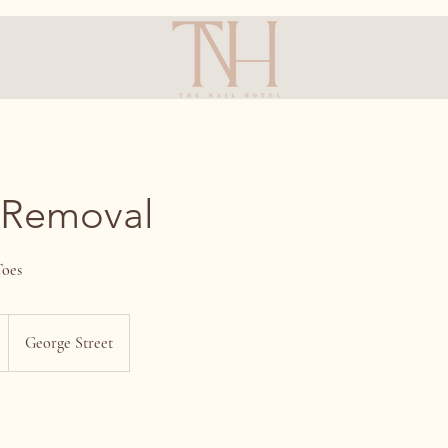
 Removal
Toes
George Street