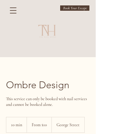
Book Your Escape
Ombre Design
This service can only be booked with nail services
and cannot be booked alone.
From
$10
10 min
1
From $10
George Street
0