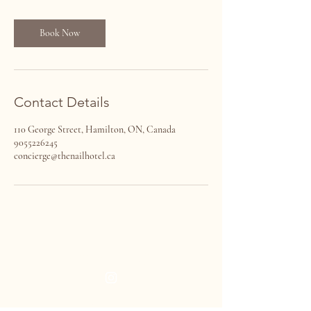
m
i
n
Book Now
Contact Details
110 George Street, Hamilton, ON, Canada
9055226245
concierge@thenailhotel.ca
THE NAIL HOTEL
VISIT US