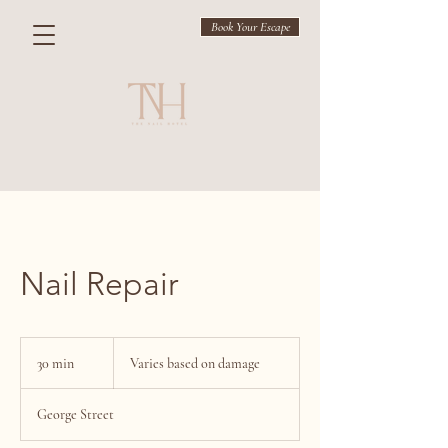
Book Your Escape
Nail Repair
Varies
based
30 min
3
Varies based on damage
on
damage
0
m
George Street
i
n