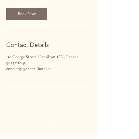
Book Now
Contact Details
110 George Street, Hamilton, ON, Canada
9055226245
concierge@thenailhotel.ca
THE NAIL HOTEL
VISIT US