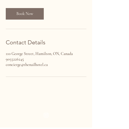
i
n
Book Now
Contact Details
110 George Street, Hamilton, ON, Canada
9055226245
concierge@thenailhotel.ca
THE NAIL HOTEL
VISIT US