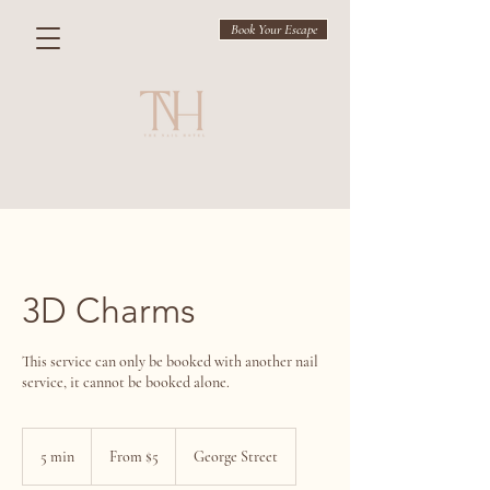
Book Your Escape
3D Charms
This service can only be booked with another nail
service, it cannot be booked alone.
From
$5
5 min
5
From $5
George Street
m