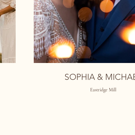
SOPHIA & MICHA
Eastridge Mill