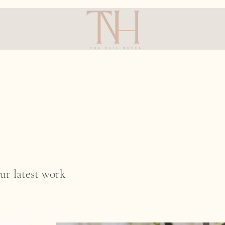
ur latest work