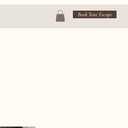
Book Your Escape