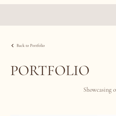
Back to Portfolio
PORTFOLIO
Showcasing o