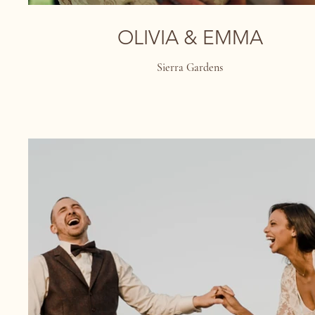
OLIVIA & EMMA
Sierra Gardens