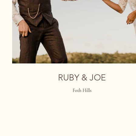
RUBY & JOE
Foth Hills