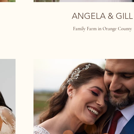
ANGELA & GILL
Family Farm in Orange County