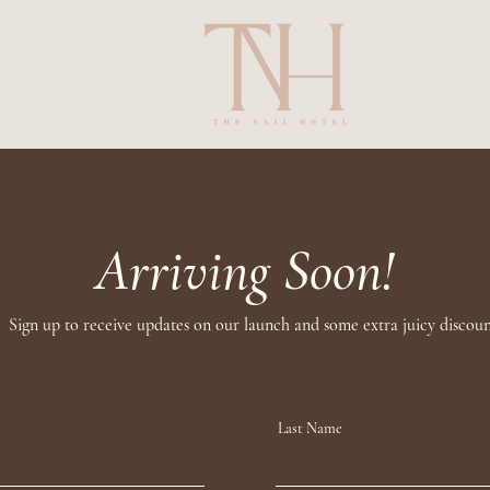
Arriving Soon!
Sign up to receive updates on our launch and some extra juicy discoun
Last Name