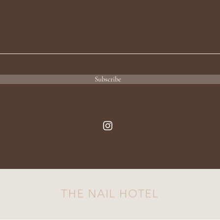
Subscribe
THE NAIL HOTEL