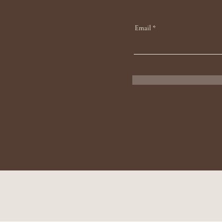
Email