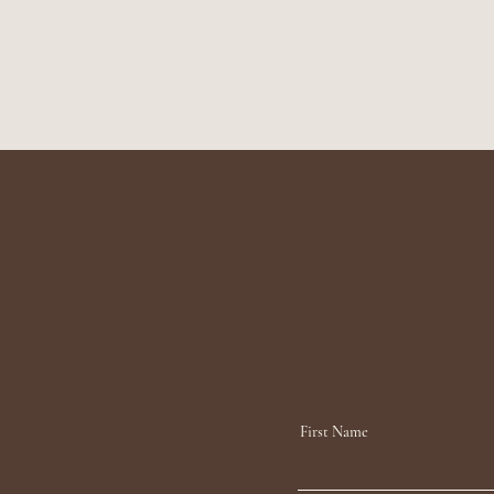
First Name